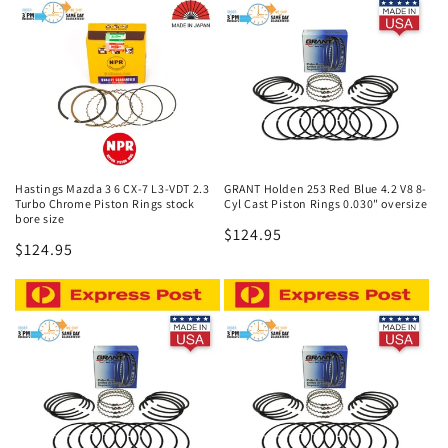
c
t
i
o
n
Hastings Mazda 3 6 CX-7 L3-VDT 2.3
GRANT Holden 253 Red Blue 4.2 V8 8-
Turbo Chrome Piston Rings stock
Cyl Cast Piston Rings 0.030" oversize
:
bore size
Regular
$124.95
Regular
$124.95
price
price