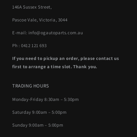
146A Sussex Street,
Pascoe Vale, Victoria, 3044
E-mail: info@ogautoparts.com.au
Ph : 0412 121 693
If you need to pickup an order, please contact us
first to arrange a time slot. Thank you.
TRADING HOURS
Monday-Friday 8:30am – 5:30pm
Saturday 9:00am – 5:00pm
Sunday 9:00am – 5:00pm