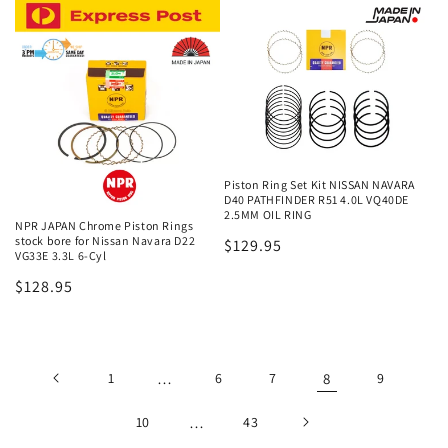
Piston Ring Set Kit NISSAN NAVARA
D40 PATHFINDER R51 4.0L VQ40DE
2.5MM OIL RING
NPR JAPAN Chrome Piston Rings
stock bore for Nissan Navara D22
Regular
$129.95
VG33E 3.3L 6-Cyl
price
Regular
$128.95
price
1
…
6
7
8
9
10
…
43