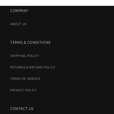
COMPANY
ABOUT US
TERMS & CONDITIONS
SHIPPING POLICY
RETURNS & REFUND POLICY
TERMS OF SERVICE
PRIVACY POLICY
CONTACT US