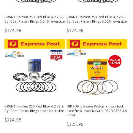
GRANT Holden 253 Red Blue 4.2 V8 8-
GRANT Holden 253 Red Blue 4.2 V8 8-
Cyl Cast Piston Rings 0.040" oversize
Cyl Cast Piston Rings 0.020" oversize
Regular
$124.95
Regular
$124.95
price
price
GRANT Holden 253 Red Blue 4.2 V8 8-
NIPPON Chrome Piston Rings stock
Cyl Cast Piston Rings stock bore size
bore for Nissan Navara D22 VG33E 3.6
6-Cyl
Regular
$124.95
Regular
$125.95
price
price