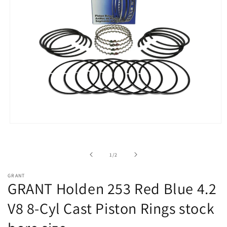
Open
media
1
in
of
1
/
2
modal
GRANT
GRANT Holden 253 Red Blue 4.2
V8 8-Cyl Cast Piston Rings stock