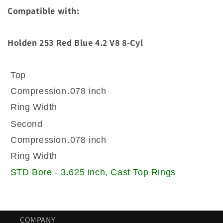
Rings
Rings
Compatible with:
stock
stock
bore
bore
size
size
Holden 253 Red Blue 4.2 V8 8-Cyl
Top
Compression
.078 inch
Ring Width
Second
Compression
.078 inch
Ring Width
STD Bore - 3.625 inch, Cast Top Rings
COMPANY