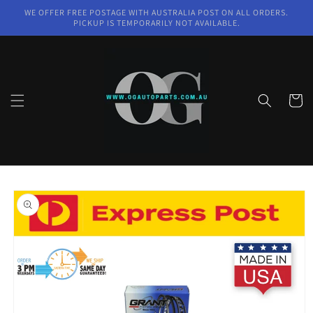
Skip to
WE OFFER FREE POSTAGE WITH AUSTRALIA POST ON ALL ORDERS.
content
PICKUP IS TEMPORARILY NOT AVAILABLE.
Cart
Skip to
product
information