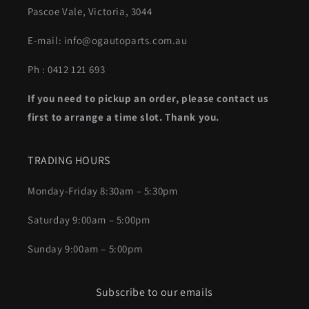
Pascoe Vale, Victoria, 3044
E-mail: info@ogautoparts.com.au
Ph : 0412 121 693
If you need to pickup an order, please contact us
first to arrange a time slot. Thank you.
TRADING HOURS
Monday-Friday 8:30am – 5:30pm
Saturday 9:00am – 5:00pm
Sunday 9:00am – 5:00pm
Subscribe to our emails