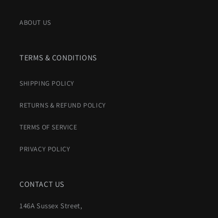
ABOUT US
TERMS & CONDITIONS
SHIPPING POLICY
RETURNS & REFUND POLICY
TERMS OF SERVICE
PRIVACY POLICY
CONTACT US
146A Sussex Street,