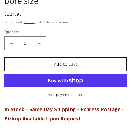
bore size
Regular
$124.95
price
Tax included.
Shipping
calculated at checkout.
Quantity
Decrease
Increase
quantity
quantity
for
for
GRANT
GRANT
Add to cart
Holden
Holden
253
253
Red
Red
Blue
Blue
4.2
4.2
More payment options
V8
V8
8-
8-
In Stock - Same Day Shipping - Express Postage -
Cyl
Cyl
Pickup Available Upon Request
Cast
Cast
Piston
Piston