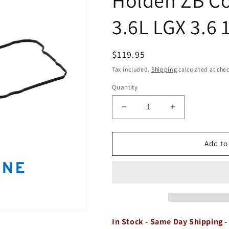
3.6L LGX 3.6 
Regular
$119.95
price
Tax included.
Shipping
calculated at che
Quantity
Decrease
Increase
quantity
quantity
for
for
Valve
Valve
Add to
Rocker
Rocker
Gasket
Gasket
Set
Set
Kit
Kit
for
for
Holden
Holden
ZB
ZB
In Stock - Same Day Shipping -