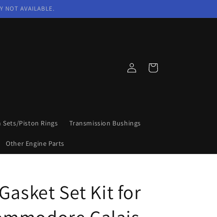
Y NOT AVAILABLE.
Log
Cart
in
n Sets/Piston Rings
Transmission Bushings
Other Engine Parts
Gasket Set Kit for
ommodore Calais