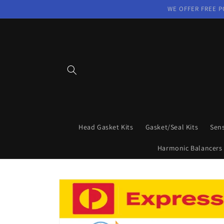
Skip to
WE OFFER FREE P
content
Head Gasket Kits
Gasket/Seal Kits
Sen
Harmonic Balancers
Skip to
product
information