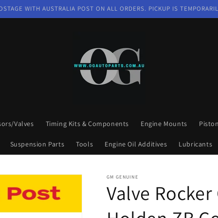
OSTAGE WITH AUSTRALIA POST ON ALL ORDERS. PICKUP IS TEMPORARIL
sors/Valves
Timing Kits & Components
Engine Mounts
Pisto
Suspension Parts
Tools
Engine Oil Additives
Lubricants
GM GENUINE
Valve Rocker 
Holden ZB C