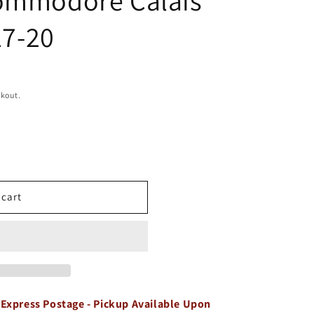
17-20
ckout.
 cart
 Express Postage - Pickup Available Upon