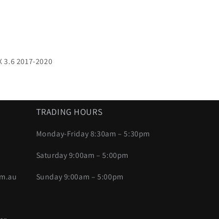
 3.6 2017-2020
TRADING HOURS
Monday-Friday 8:30am – 5:30pm
Saturday 9:00am – 5:00pm
om.au
Sunday 9:00am – 5:00pm