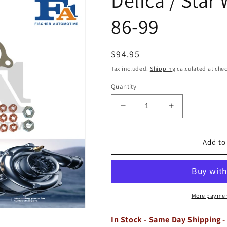
86-99
Regular
$94.95
price
Tax included.
Shipping
calculated at che
Quantity
Decrease
Increase
quantity
quantity
for
for
Turbo
Turbo
Add to
Stud
Stud
Gasket
Gasket
Fitting
Fitting
Kit
Kit
for
for
More paymen
Delica
Delica
/
/
In Stock - Same Day Shipping -