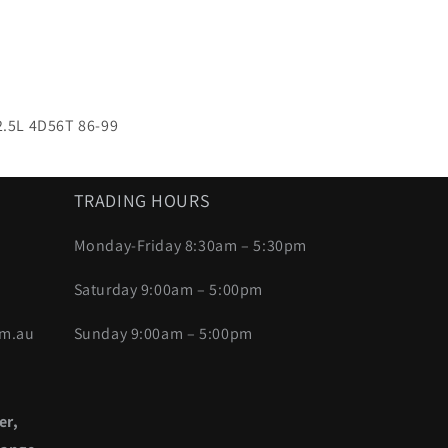
 2.5L 4D56T 86-99
TRADING HOURS
Monday-Friday 8:30am – 5:30pm
Saturday 9:00am – 5:00pm
om.au
Sunday 9:00am – 5:00pm
er,