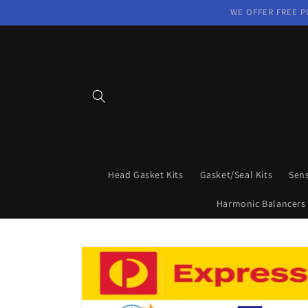
Skip to
WE OFFER FREE P
content
Head Gasket Kits
Gasket/Seal Kits
Sen
Harmonic Balancers
Skip to
product
information