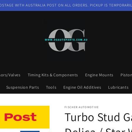
OSTAGE WITH AUSTRALIA POST ON ALL ORDERS. PICKUP IS TEMPORARIL
sors/Valves
Timing Kits & Components
Engine Mounts
Pisto
Suspension Parts
Tools
Engine Oil Additives
Lubricants
FISCHER AUTOMOTIVE
Turbo Stud Ga
Delica / Sta