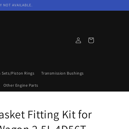
Y NOT AVAILABLE.
Log
Cart
in
n Sets/Piston Rings
Transmission Bushings
Other Engine Parts
sket Fitting Kit for
r Wagon 2.5L 4D56T