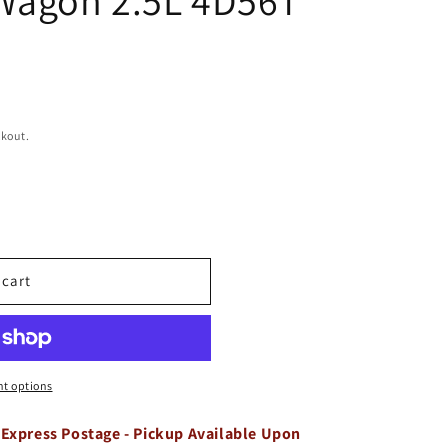
ckout.
 cart
t options
 Express Postage - Pickup Available Upon