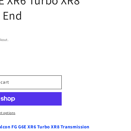
 End
ckout.
 cart
t options
 Falcon FG G6E XR6 Turbo XR8 Transmission