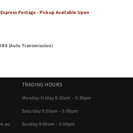
 Express Postage - Pickup Available Upon
 XR8
(Auto Transmission)
TRADING HOURS
Monday-Friday 8:30am – 5:30pm
Saturday 9:00am – 5:00pm
om.au
Sunday 9:00am – 5:00pm