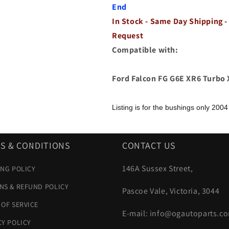
XR6
XR6
End
Turbo
Turbo
In Stock - Same Day Shipping -
XR8
XR8
Transmission
Transmission
Request
End
End
Compatible with:
Ford Falcon FG G6E XR6 Turbo
Listing is for the bushings only
2004
S & CONDITIONS
CONTACT US
146A Sussex Street,
ING POLICY
NS & REFUND POLICY
Pascoe Vale, Victoria, 3044
 OF SERVICE
E-mail: info@ogautoparts.c
CY POLICY