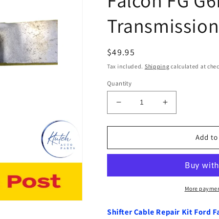
Transmission
Regular
$49.95
price
Tax included.
Shipping
calculated at che
Quantity
Decrease
Increase
quantity
quantity
for
for
Shifter
Shifter
Add to
Cable
Cable
Repair
Repair
Kit
Kit
Ford
Ford
Falcon
Falcon
More paymen
FG
FG
G6E
G6E
Shifter Cable Repair Kit Ford