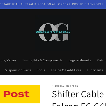
OSTAGE WITH AUSTRALIA POST ON ALL ORDERS. PICKUP IS TEMPORARIL
sors/Valves
Timing Kits & Components
Engine Mounts
Pisto
Suspension Parts
Tools
Engine Oil Additives
Lubricants
KLUTCH AUTO PARTS
Shifter Cable
Falcon FG G6