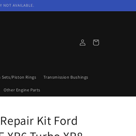
Y NOT AVAILABLE.
Log
Cart
in
n Sets/Piston Rings
Transmission Bushings
Other Engine Parts
 Repair Kit Ford
E XR6 Turbo XR8