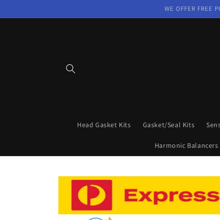
Skip to
WE OFFER FREE P
content
Head Gasket Kits
Gasket/Seal Kits
Sen
Harmonic Balancers
Skip to
product
information