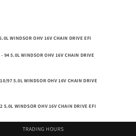
6 5.0L WINDSOR OHV 16V CHAIN DRIVE EFI
 - 94 5.0L WINDSOR OHV 16V CHAIN DRIVE
- 10/97 5.0L WINDSOR OHV 16V CHAIN DRIVE
02 5.0L WINDSOR OHV 16V CHAIN DRIVE EFI
TRADING HOURS