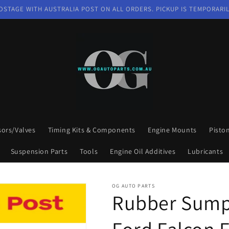
OSTAGE WITH AUSTRALIA POST ON ALL ORDERS. PICKUP IS TEMPORARIL
sors/Valves
Timing Kits & Components
Engine Mounts
Pisto
Suspension Parts
Tools
Engine Oil Additives
Lubricants
OG AUTO PARTS
Rubber Sump 
Ford Falcon 