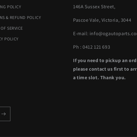
146A Sussex Street,
ING POLICY
NS & REFUND POLICY
Pascoe Vale, Victoria, 3044
 OF SERVICE
E-mail: info@ogautoparts.c
CY POLICY
Ph : 0412 121 693
If you need to pickup an ord
please contact us first to ar
a time slot. Thank you.