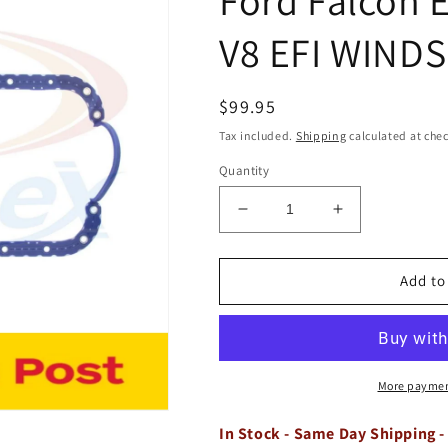
V8 EFI WINDS
Regular
$99.95
price
Tax included.
Shipping
calculated at che
Quantity
Decrease
Increase
quantity
quantity
for
for
Rubber
Rubber
Add to
Sump
Sump
Oil
Oil
Pan
Pan
Gasket
Gasket
Ford
Ford
More paymen
Falcon
Falcon
EB
EB
In Stock - Same Day Shipping -