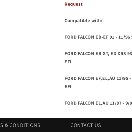
ED
ED
Request
EF
EF
EL
EL
AU
AU
Compatible with:
5.0L
5.0L
V8
V8
FORD FALCON EB-EF 91 - 11/9
EFI
EFI
WINDSOR
WINDSOR
5.0
5.0
FORD FALCON EB GT, ED XR8 93
V8
V8
EFI
FORD FALCON EF,EL,AU 11/95 
EFI
FORD FALCON EL,AU 11/97 - 9/
S & CONDITIONS
CONTACT US