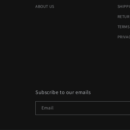
ABOUT US
SHIPP
RETUR
TERMS
PRIVA
Subscribe to our emails
Email