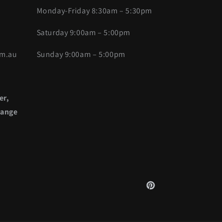
Monday-Friday 8:30am – 5:30pm
Saturday 9:00am – 5:00pm
om.au
Sunday 9:00am – 5:00pm
er,
range
Pinterest