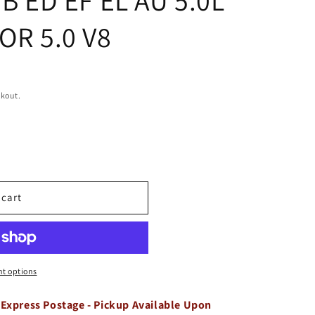
OR 5.0 V8
ckout.
 cart
t options
 Express Postage - Pickup Available Upon