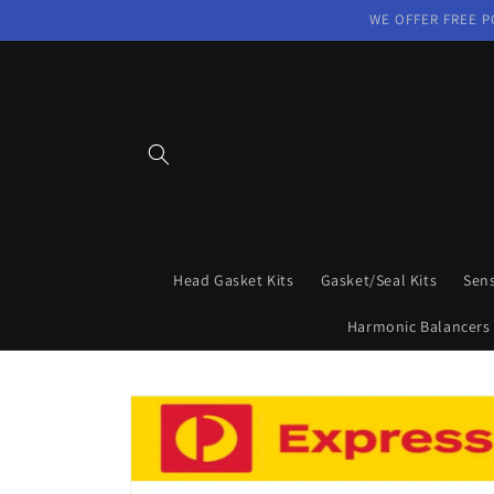
Skip to
WE OFFER FREE P
content
Head Gasket Kits
Gasket/Seal Kits
Sen
Harmonic Balancers
Skip to
product
information