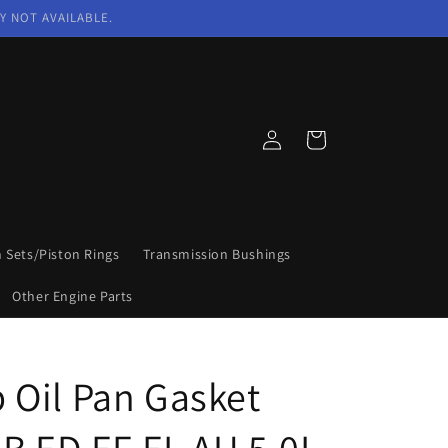
Y NOT AVAILABLE.
Log
Cart
in
n Sets/Piston Rings
Transmission Bushings
Other Engine Parts
Oil Pan Gasket
EB ED EF EL AU 5.0L