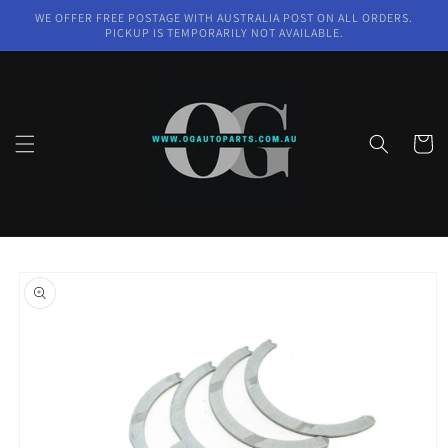
Skip to
WE OFFER FREE POSTAGE WITH AUSTRALIA POST ON ALL ORDERS.
content
PICKUP IS TEMPORARILY NOT AVAILABLE.
Cart
Skip to
product
information