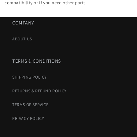
compatibility or if you need other parts
COMPANY
ABOUT US
TERMS & CONDITIONS
SHIPPING POLICY
RETURNS & REFUND POLICY
TERMS OF SERVICE
PRIVACY POLICY