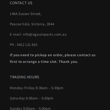
CONTACT US
146A Sussex Street,
Pascoe Vale, Victoria, 3044
E-mail: info@ogautoparts.com.au
Ph : 0412 121 693
If you need to pickup an order, please contact us
first to arrange a time slot. Thank you.
TRADING HOURS
Monday-Friday 8:30am – 5:30pm
Saturday 9:00am – 5:00pm
Sunday 9:00am – 5:00pm