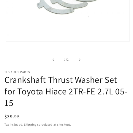
Open
media
1
in
of
1
/
2
modal
TIG AUTO PARTS
Crankshaft Thrust Washer Set
for Toyota Hiace 2TR-FE 2.7L 05-
15
Regular
$39.95
price
Tax included.
Shipping
calculated at checkout.