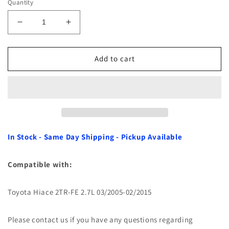
Quantity
Decrease
Increase
quantity
quantity
for
for
Crankshaft
Crankshaft
Add to cart
Thrust
Thrust
Washer
Washer
Set
Set
for
for
Toyota
Toyota
Hiace
Hiace
2TR-
2TR-
In Stock - Same Day Shipping - Pickup Available
FE
FE
2.7L
2.7L
Compatible with:
05-
05-
15
15
Toyota Hiace 2TR-FE 2.7L 03/2005-02/2015
Please contact us if you have any questions regarding