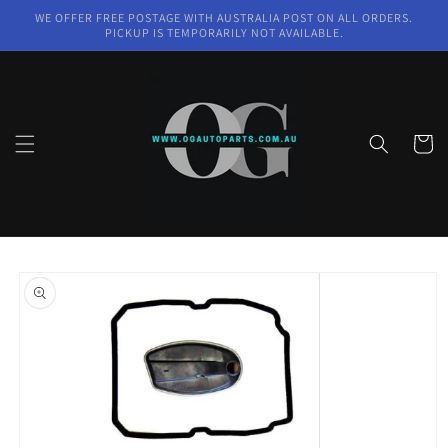
Skip to
WE OFFER FREE POSTAGE WITH AUSTRALIA POST ON ALL ORDERS.
content
PICKUP IS TEMPORARILY NOT AVAILABLE.
Cart
Skip to
product
information