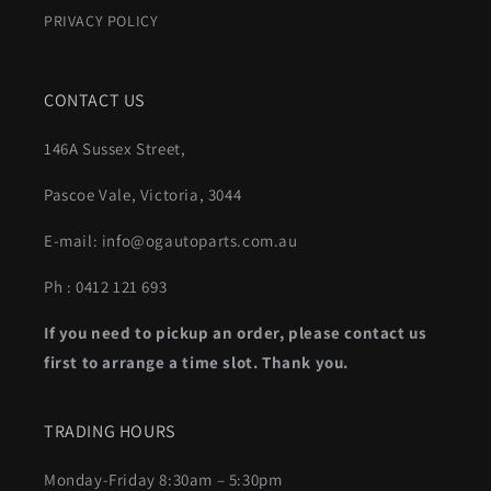
PRIVACY POLICY
CONTACT US
146A Sussex Street,
Pascoe Vale, Victoria, 3044
E-mail: info@ogautoparts.com.au
Ph : 0412 121 693
If you need to pickup an order, please contact us
first to arrange a time slot. Thank you.
TRADING HOURS
Monday-Friday 8:30am – 5:30pm