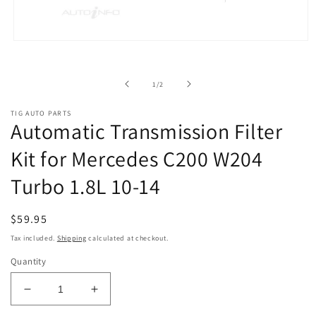
Open
media
1
in
of
1
/
2
modal
TIG AUTO PARTS
Automatic Transmission Filter
Kit for Mercedes C200 W204
Turbo 1.8L 10-14
Regular
$59.95
price
Tax included.
Shipping
calculated at checkout.
Quantity
Decrease
Increase
quantity
quantity