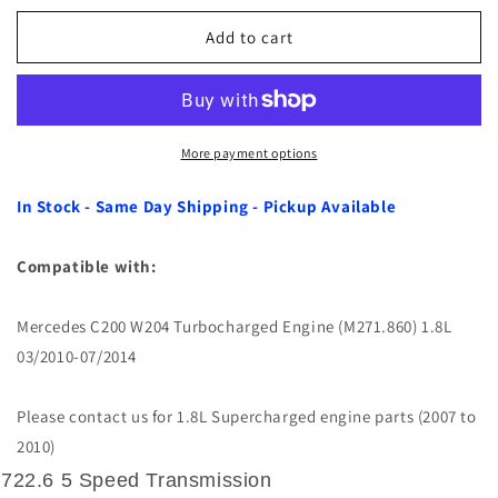
for
for
Automatic
Automatic
Add to cart
Transmission
Transmission
Filter
Filter
Kit
Kit
for
for
Mercedes
Mercedes
More payment options
C200
C200
W204
W204
In Stock - Same Day Shipping - Pickup Available
Turbo
Turbo
1.8L
1.8L
Compatible with:
10-
10-
14
14
Mercedes C200 W204 Turbocharged Engine (M271.860) 1.8L
03/2010-07/2014
Please contact us for 1.8L Supercharged engine parts (2007 to
2010)
722.6 5 Speed Transmission