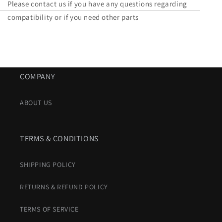
Please contact us if you have any questions regarding
compatibility or if you need other parts
COMPANY
ABOUT US
TERMS & CONDITIONS
SHIPPING POLICY
RETURNS & REFUND POLICY
TERMS OF SERVICE