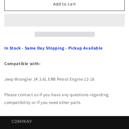
Air
Air
Add to cart
Filter
Filter
for
for
Jeep
Jeep
Wrangler
Wrangler
JK
JK
3.6L
3.6L
ERB
ERB
In Stock - Same Day Shipping - Pickup Available
12-
12-
18
18
Compatible with:
Jeep Wrangler JK 3.6L ERB Petrol Engine 12-18
Please contact us if you have any questions regarding
compatibility or if you need other parts
COMPANY