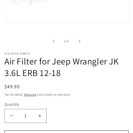
Open
media
1
in
of
1
/
2
modal
TIG AUTO PARTS
Air Filter for Jeep Wrangler JK
3.6L ERB 12-18
Regular
$49.95
price
Tax included.
Shipping
calculated at checkout.
Quantity
Decrease
Increase
quantity
quantity
for
for