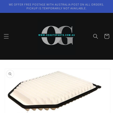
Skip to
WE OFFER FREE POSTAGE WITH AUSTRALIA POST ON ALL ORDERS.
content
PICKUP IS TEMPORARILY NOT AVAILABLE.
Cart
Skip to
product
information