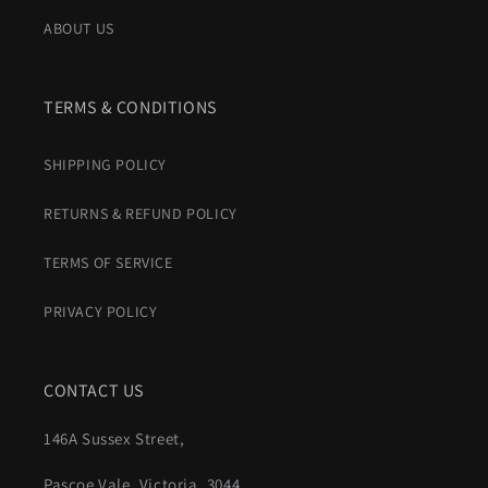
ABOUT US
TERMS & CONDITIONS
SHIPPING POLICY
RETURNS & REFUND POLICY
TERMS OF SERVICE
PRIVACY POLICY
CONTACT US
146A Sussex Street,
Pascoe Vale, Victoria, 3044