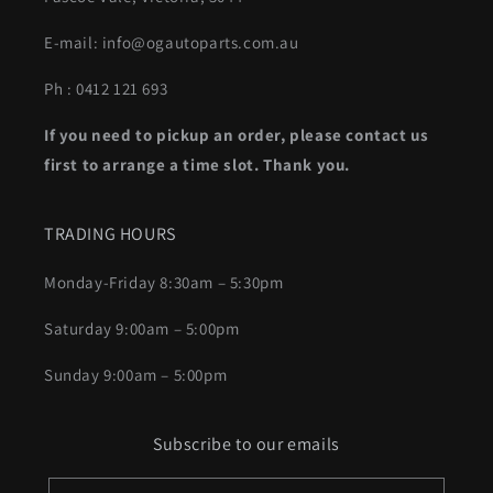
E-mail: info@ogautoparts.com.au
Ph : 0412 121 693
If you need to pickup an order, please contact us
first to arrange a time slot. Thank you.
TRADING HOURS
Monday-Friday 8:30am – 5:30pm
Saturday 9:00am – 5:00pm
Sunday 9:00am – 5:00pm
Subscribe to our emails