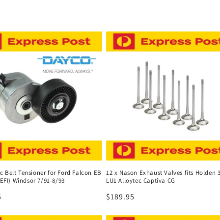
 Belt Tensioner for Ford Falcon EB
12 x Nason Exhaust Valves fits Holden 3
 (EFI) Windsor 7/91-8/93
LU1 Alloytec Captiva CG
r
5
Regular
$189.95
price