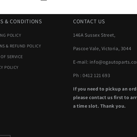
S & CONDITIONS
CONTACT US
146A Sussex Street,
ING POLICY
NS & REFUND POLICY
Pascoe Vale, Victoria, 3044
 OF SERVICE
E-mail: info@ogautoparts.c
CY POLICY
Ph : 0412 121 693
If you need to pickup an ord
please contact us first to ar
a time slot. Thank you.