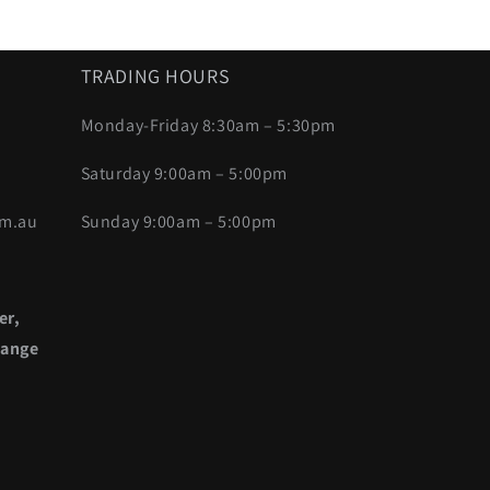
TRADING HOURS
Monday-Friday 8:30am – 5:30pm
Saturday 9:00am – 5:00pm
om.au
Sunday 9:00am – 5:00pm
er,
range