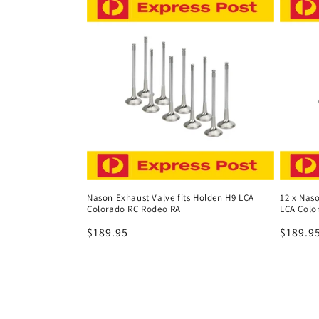
Nason Exhaust Valve fits Holden H9 LCA
12 x Naso
Colorado RC Rodeo RA
LCA Colo
Regular
$189.95
Regula
$189.9
price
price