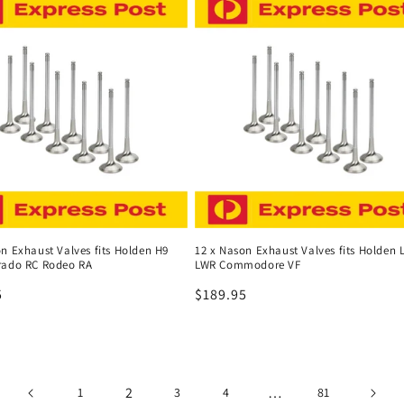
n Exhaust Valves fits Holden H9
12 x Nason Exhaust Valves fits Holden 
rado RC Rodeo RA
LWR Commodore VF
r
5
Regular
$189.95
price
2
…
1
3
4
81