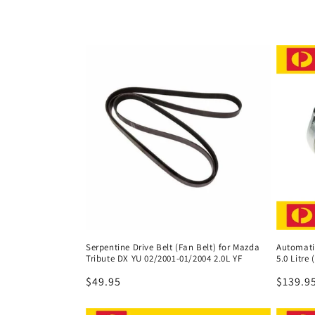
l
l
e
c
t
i
o
Serpentine Drive Belt (Fan Belt) for Mazda
Automatic
Tribute DX YU 02/2001-01/2004 2.0L YF
5.0 Litre
n
Regular
$49.95
Regula
$139.9
price
price
: