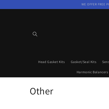
Skip to
WE OFFER FREE P
content
Head Gasket Kits
Gasket/Seal Kits
Sen
Harmonic Balancers
C
Other
o