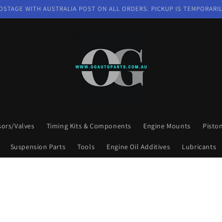
OSTAGE WITH AUSTRALIA POST ON ALL ORDERS. PICKUP IS TEMPORARIL
sors/Valves
Timing Kits & Components
Engine Mounts
Pisto
Suspension Parts
Tools
Engine Oil Additives
Lubricants