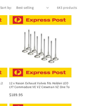
Sort by:
643 products
.2
12 x Nason Exhaust Valves fits Holden LEO
LY7 Commodore VE VZ Crewman VZ One To
Regular
$189.95
price