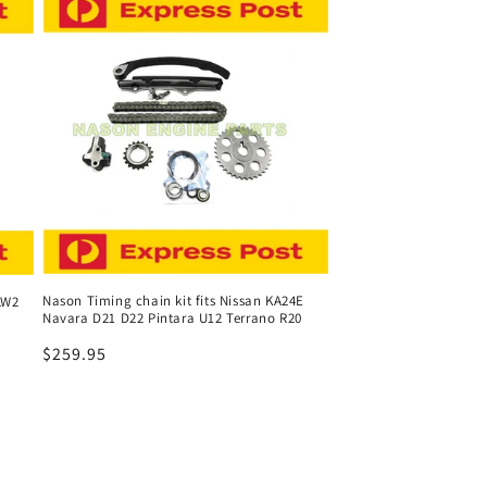
Nason Timing chain kit fits Nissan KA24E
LW2
Navara D21 D22 Pintara U12 Terrano R20
Regular
$259.95
price