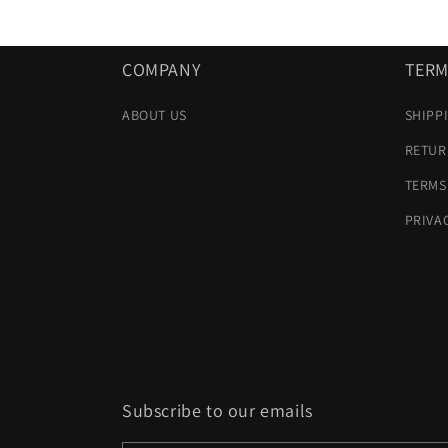
COMPANY
TERM
ABOUT US
SHIPP
RETUR
TERMS
PRIVA
Subscribe to our emails