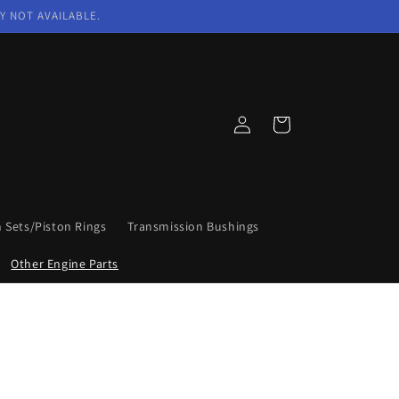
Y NOT AVAILABLE.
Log
Cart
in
n Sets/Piston Rings
Transmission Bushings
Other Engine Parts